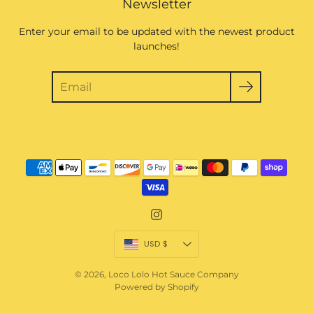
Newsletter
Enter your email to be updated with the newest product
launches!
Currency
USD $
© 2026,
Loco Lolo Hot Sauce Company
Powered by Shopify