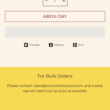
Add to Cart
Tweet
Share
Pin
For Bulk Orders
Please contact sales@locololohotsauce.com and a sales
rep will reach out as soon as possible.