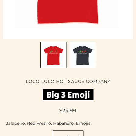
LOCO LOLO HOT SAUCE COMPANY
Big 3 Emoji
$24.99
Jalapeño. Red Fresno. Habanero. Emojis.